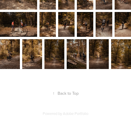
↑
Back to Top
Powered by
Adobe Portfolio