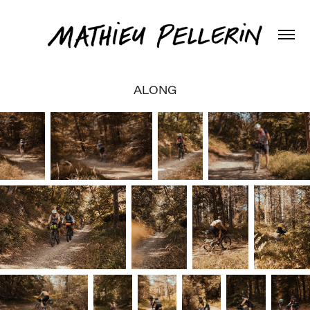
ALONG