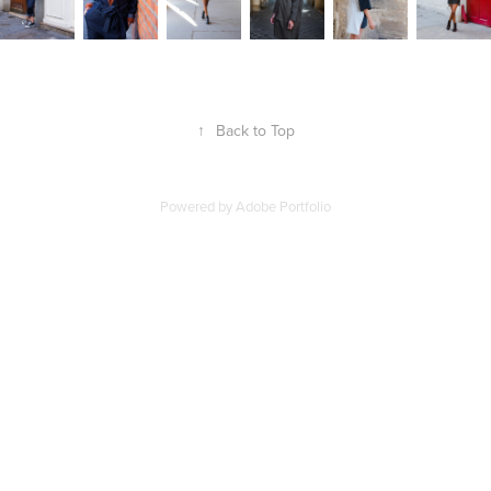
↑
Back to Top
Powered by
Adobe Portfolio