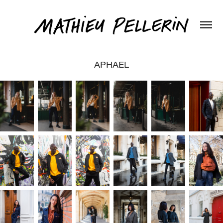
APHAEL