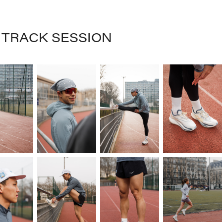
S TRACK SESSION