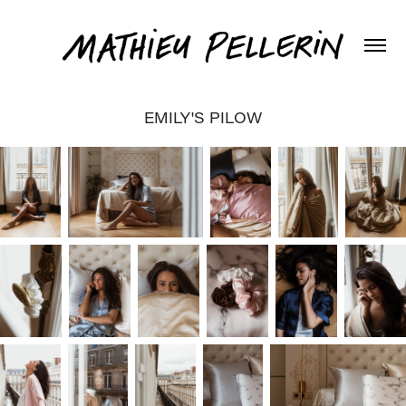
EMILY'S PILOW