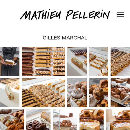
GILLES MARCHAL