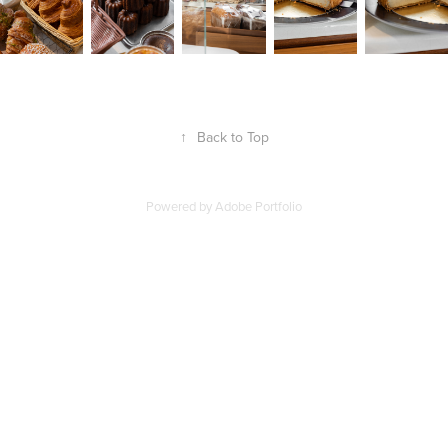
↑
Back to Top
Powered by
Adobe Portfolio