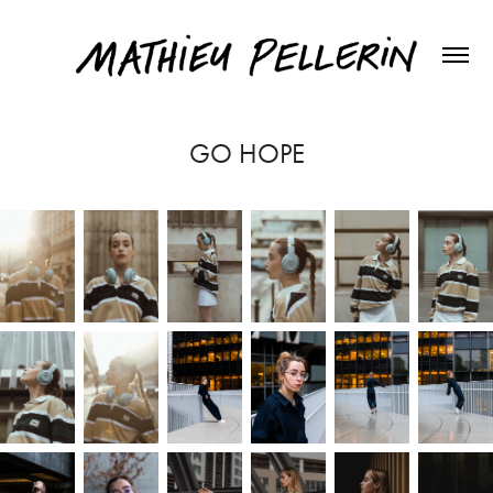
GO HOPE