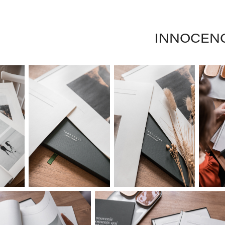
INNOCEN