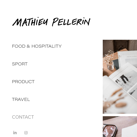
FOOD & HOSPITALITY
SPORT
PRODUCT
TRAVEL
CONTACT