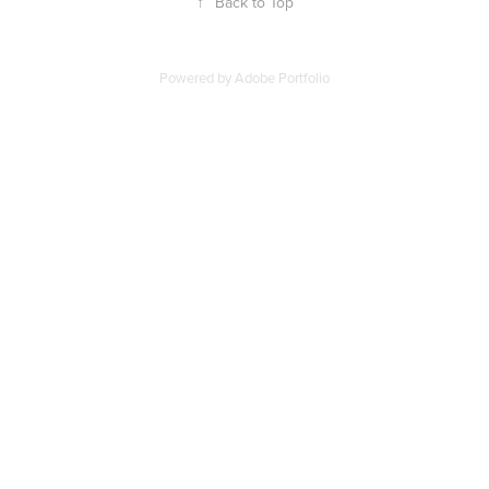
↑
Back to Top
Powered by
Adobe Portfolio