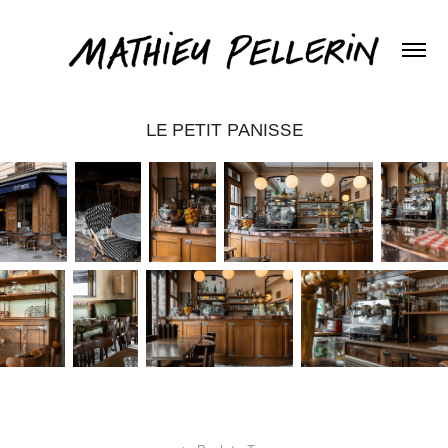
LE PETIT PANISSE