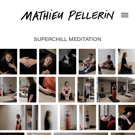
SUPERCHILL MEDITATION