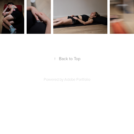
↑
Back to Top
Powered by
Adobe Portfolio