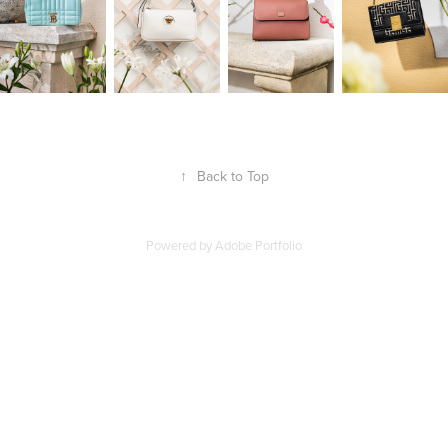
↑
Back to Top
Powered by
Adobe Portfolio