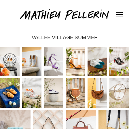
VALLEE VILLAGE SUMMER