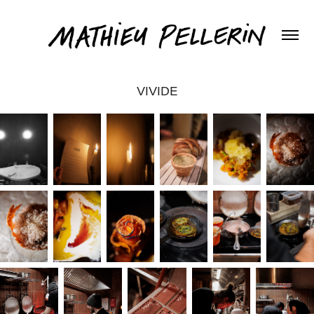
VIVIDE