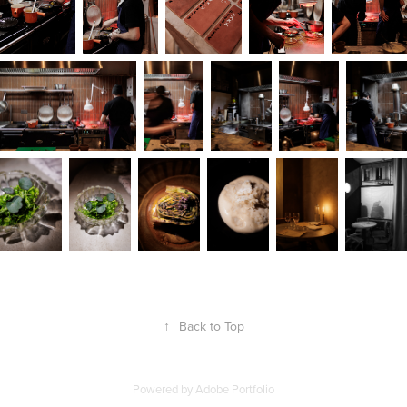
↑
Back to Top
Powered by
Adobe Portfolio